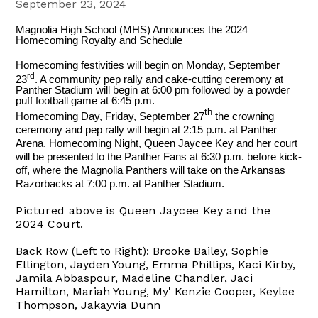
September 23, 2024
Magnolia High School (MHS) Announces the 2024
Homecoming Royalty and Schedule
Homecoming festivities will begin on Monday, September
rd
23
. A community pep rally and cake-cutting ceremony at
Panther Stadium will begin at 6:00 pm followed by a powder
puff football game at 6:45 p.m.
th
Homecoming Day, Friday, September 27
the crowning
ceremony and pep rally will begin at 2:15 p.m. at Panther
Arena. Homecoming Night, Queen Jaycee Key and her court
will be presented to the Panther Fans at 6:30 p.m. before kick-
off, where the Magnolia Panthers will take on the Arkansas
Razorbacks at 7:00 p.m. at Panther Stadium.
Pictured above is Queen Jaycee Key and the
2024 Court.
Back Row (Left to Right): Brooke Bailey, Sophie
Ellington, Jayden Young, Emma Phillips, Kaci Kirby,
Jamila Abbaspour, Madeline Chandler, Jaci
Hamilton, Mariah Young, My' Kenzie Cooper, Keylee
Thompson, Jakayvia Dunn