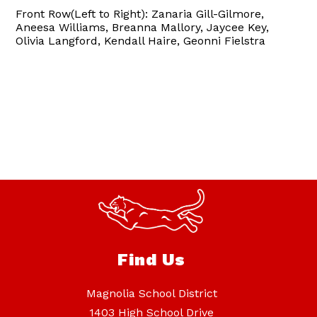
Front Row(Left to Right): Zanaria Gill-Gilmore,
Aneesa Williams, Breanna Mallory, Jaycee Key,
Olivia Langford, Kendall Haire, Geonni Fielstra
Find Us
Magnolia School District
1403 High School Drive