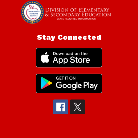
Stay Connected