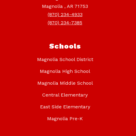
Magnolia , AR 71753
(870) 234-4933
(870) 234-7385
Schools
Magnolia School District
Magnolia High School
Magnolia Middle School
Central Elementary
East Side Elementary
Magnolia Pre-K