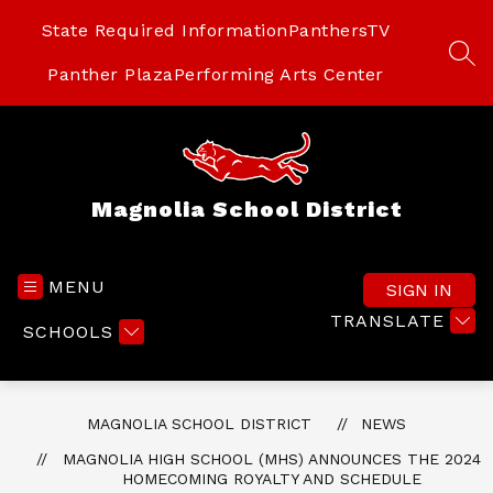
Skip
to
State Required Information
PanthersTV
content
SEA
Panther Plaza
Performing Arts Center
Magnolia School District
MENU
SIGN IN
TRANSLATE
SCHOOLS
MAGNOLIA SCHOOL DISTRICT
NEWS
MAGNOLIA HIGH SCHOOL (MHS) ANNOUNCES THE 2024
HOMECOMING ROYALTY AND SCHEDULE