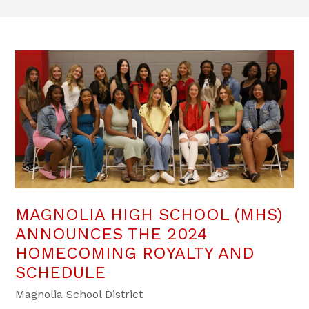
MAGNOLIA HIGH SCHOOL (MHS)
ANNOUNCES THE 2024
HOMECOMING ROYALTY AND
SCHEDULE
Magnolia School District