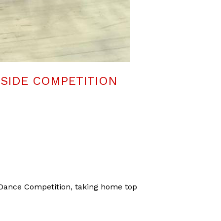
ESIDE COMPETITION
Dance Competition, taking home top