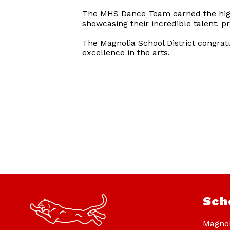
The MHS Dance Team earned the highe
showcasing their incredible talent, p
The Magnolia School District congra
excellence in the arts.
Sch
Magnol