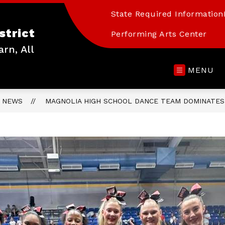
State Required Information
strict
Performing Arts Center
arn, All
MENU
NEWS
MAGNOLIA HIGH SCHOOL DANCE TEAM DOMINATES