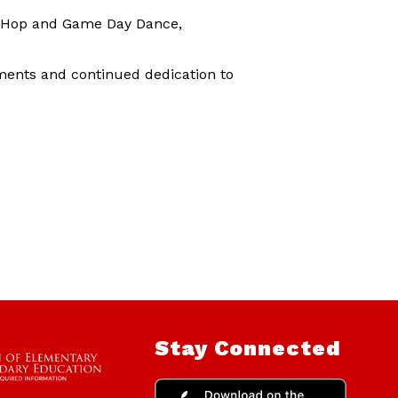
ip Hop and Game Day Dance,
ments and continued dedication to
Stay Connected