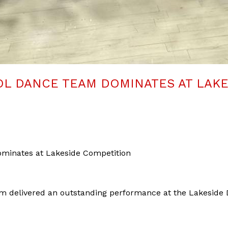
L DANCE TEAM DOMINATES AT LAK
minates at Lakeside Competition
m delivered an outstanding performance at the Lakeside 