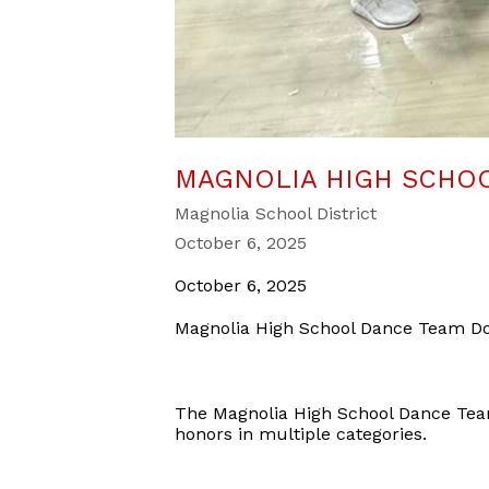
MAGNOLIA HIGH SCHOO
Magnolia School District
October 6, 2025
October 6, 2025
Magnolia High School Dance Team Do
The Magnolia High School Dance Tea
honors in multiple categories.