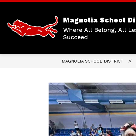
Skip
to
content
Magnolia School Di
Where All Belong, All Le
Succeed
MAGNOLIA SCHOOL DISTRICT