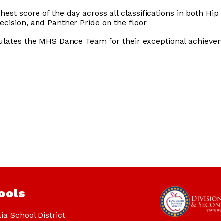
st score of the day across all classifications in both H
recision, and Panther Pride on the floor.
tulates the MHS Dance Team for their exceptional achieve
ools
ia School District