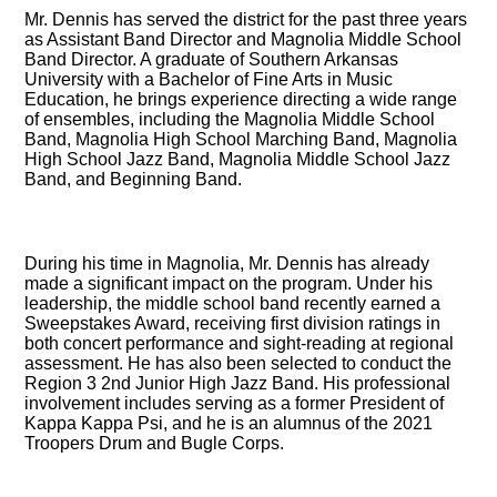
Mr. Dennis has served the district for the past three years
as Assistant Band Director and Magnolia Middle School
Band Director. A graduate of Southern Arkansas
University with a Bachelor of Fine Arts in Music
Education, he brings experience directing a wide range
of ensembles, including the Magnolia Middle School
Band, Magnolia High School Marching Band, Magnolia
High School Jazz Band, Magnolia Middle School Jazz
Band, and Beginning Band.
During his time in Magnolia, Mr. Dennis has already
made a significant impact on the program. Under his
leadership, the middle school band recently earned a
Sweepstakes Award, receiving first division ratings in
both concert performance and sight-reading at regional
assessment. He has also been selected to conduct the
Region 3 2nd Junior High Jazz Band. His professional
involvement includes serving as a former President of
Kappa Kappa Psi, and he is an alumnus of the 2021
Troopers Drum and Bugle Corps.