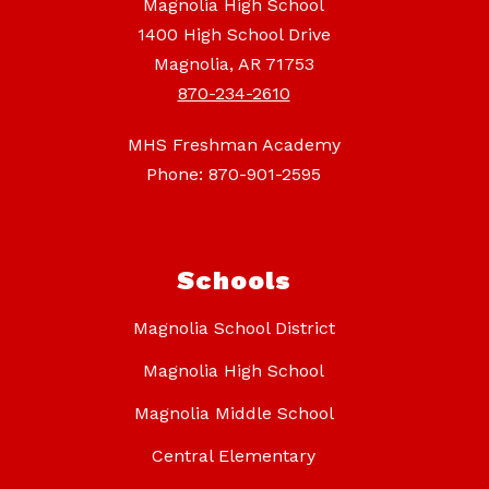
Magnolia High School
1400 High School Drive
Magnolia, AR 71753
870-234-2610
MHS Freshman Academy
Phone: 870-901-2595
Schools
Magnolia School District
Magnolia High School
Magnolia Middle School
Central Elementary