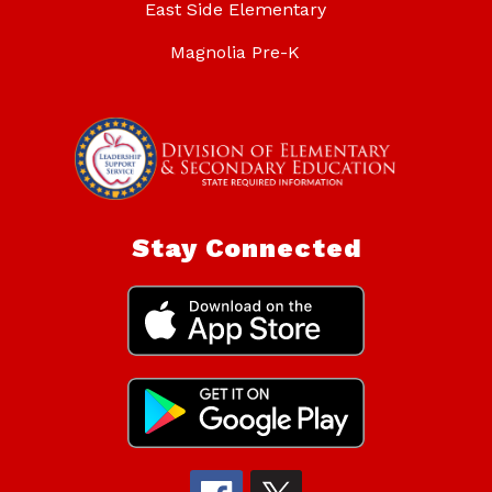
East Side Elementary
Magnolia Pre-K
Stay Connected