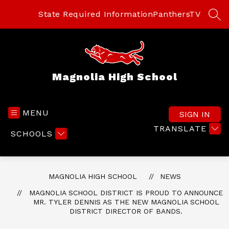
Skip
to
State Required Information
PanthersTV
SEA
content
Magnolia High School
MENU
SIGN IN
TRANSLATE
SCHOOLS
MAGNOLIA HIGH SCHOOL
NEWS
MAGNOLIA SCHOOL DISTRICT IS PROUD TO ANNOUNCE
MR. TYLER DENNIS AS THE NEW MAGNOLIA SCHOOL
DISTRICT DIRECTOR OF BANDS.