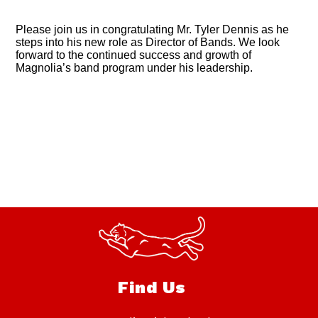
Please join us in congratulating Mr. Tyler Dennis as he
steps into his new role as Director of Bands. We look
forward to the continued success and growth of
Magnolia’s band program under his leadership.
Find Us