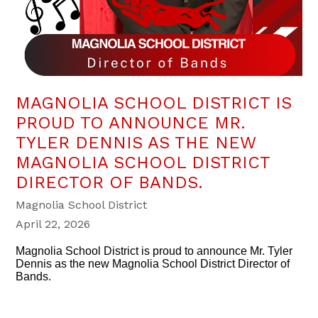
MAGNOLIA SCHOOL DISTRICT IS
PROUD TO ANNOUNCE MR.
TYLER DENNIS AS THE NEW
MAGNOLIA SCHOOL DISTRICT
DIRECTOR OF BANDS.
Magnolia School District
April 22, 2026
Magnolia School District is proud to announce Mr. Tyler
Dennis as the new Magnolia School District Director of
Bands.