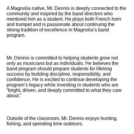
A Magnolia native, Mr. Dennis is deeply connected to the
community and inspired by the band directors who
mentored him as a student. He plays both French horn
and trumpet and is passionate about continuing the
strong tradition of excellence in Magnolia’s band
program.
Mr. Dennis is committed to helping students grow not
only as musicians but as individuals. He believes the
band program should prepare students for lifelong
success by building discipline, responsibility, and
confidence. He is excited to continue developing the
program’s legacy while investing in students who are
“bright, driven, and deeply committed to what they care
about.”
Outside of the classroom, Mr. Dennis enjoys hunting,
fishing, and spending time outdoors.