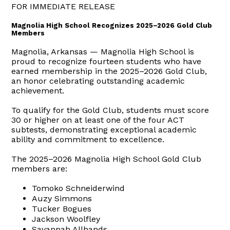
FOR IMMEDIATE RELEASE
Magnolia High School Recognizes 2025–2026 Gold Club
Members
Magnolia, Arkansas — Magnolia High School is
proud to recognize fourteen students who have
earned membership in the 2025–2026 Gold Club,
an honor celebrating outstanding academic
achievement.
To qualify for the Gold Club, students must score
30 or higher on at least one of the four ACT
subtests, demonstrating exceptional academic
ability and commitment to excellence.
The 2025–2026 Magnolia High School Gold Club
members are:
Tomoko Schneiderwind
Auzy Simmons
Tucker Bogues
Jackson Woolfley
Savannah Allhands