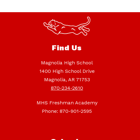
Find Us
Magnolia High School
1400 High School Drive
Magnolia, AR 71753
870-234-2610
MHS Freshman Academy
Phone: 870-901-2595