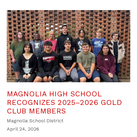
MAGNOLIA HIGH SCHOOL
RECOGNIZES 2025–2026 GOLD
CLUB MEMBERS
Magnolia School District
April 24, 2026