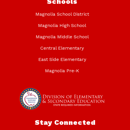
Schools
Magnolia School District
Magnolia High School
Magnolia Middle School
Central Elementary
East Side Elementary
Magnolia Pre-K
Stay Connected