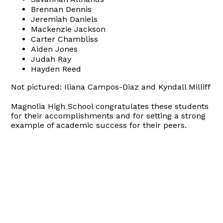
Brennan Dennis
Jeremiah Daniels
Mackenzie Jackson
Carter Chambliss
Aiden Jones
Judah Ray
Hayden Reed
Not pictured: Iliana Campos-Diaz and Kyndall Milliff
Magnolia High School congratulates these students
for their accomplishments and for setting a strong
example of academic success for their peers.