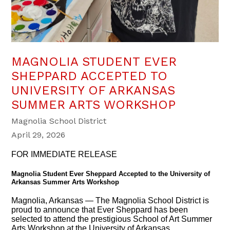
MAGNOLIA STUDENT EVER
SHEPPARD ACCEPTED TO
UNIVERSITY OF ARKANSAS
SUMMER ARTS WORKSHOP
Magnolia School District
April 29, 2026
FOR IMMEDIATE RELEASE
Magnolia Student Ever Sheppard Accepted to the University of
Arkansas Summer Arts Workshop
Magnolia, Arkansas — The Magnolia School District is
proud to announce that Ever Sheppard has been
selected to attend the prestigious School of Art Summer
Arts Workshop at the University of Arkansas.