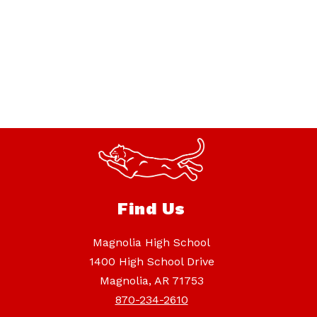
Find Us
Magnolia High School
1400 High School Drive
Magnolia, AR 71753
870-234-2610