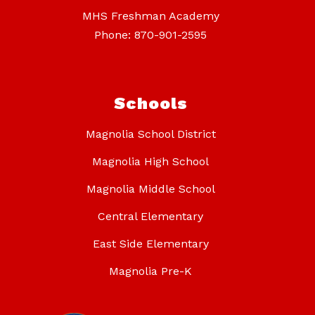
MHS Freshman Academy
Phone: 870-901-2595
Schools
Magnolia School District
Magnolia High School
Magnolia Middle School
Central Elementary
East Side Elementary
Magnolia Pre-K