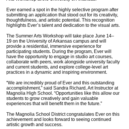
Ever earned a spot in the highly selective program after
submitting an application that stood out for its creativity,
thoughtfulness, and artistic potential. This recognition
highlights Ever’s talent and dedication to the visual arts.
The Summer Arts Workshop will take place June 14–
19 on the University of Arkansas campus and will
provide a residential, immersive experience for
participating students. During the program, Ever will
have the opportunity to engage in studio art courses,
collaborate with peers, work alongside university faculty
and current students, and explore college-level art
practices in a dynamic and inspiring environment.
“We are incredibly proud of Ever and this outstanding
accomplishment,” said Sandra Richard, Art Instructor at
Magnolia High School. “Opportunities like this allow our
students to grow creatively and gain valuable
experiences that will benefit them in the future.”
The Magnolia School District congratulates Ever on this
achievement and looks forward to seeing continued
artistic growth and success.