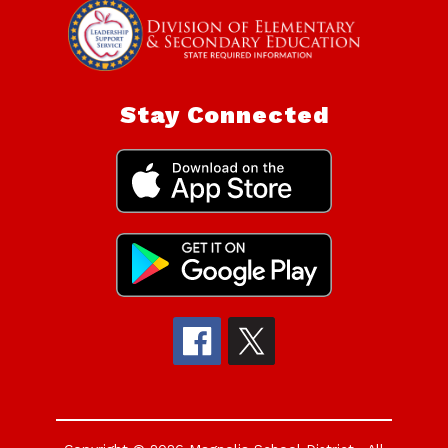
Stay Connected