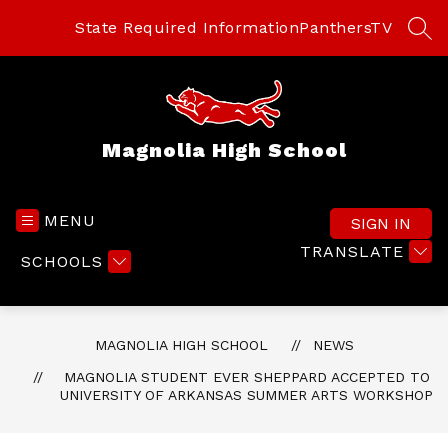
Skip
to
State Required Information
PanthersTV
SEA
content
Magnolia High School
MENU
SIGN IN
TRANSLATE
SCHOOLS
MAGNOLIA HIGH SCHOOL
NEWS
MAGNOLIA STUDENT EVER SHEPPARD ACCEPTED TO
UNIVERSITY OF ARKANSAS SUMMER ARTS WORKSHOP