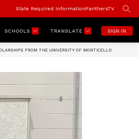
State Required Information
PanthersTV
SEAR
SCHOOLS
TRANSLATE
SIGN IN
OLARSHIPS FROM THE UNIVERSITY OF MONTICELLO