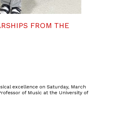
RSHIPS FROM THE
sical excellence on Saturday, March
rofessor of Music at the University of