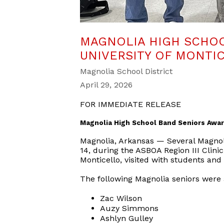
MAGNOLIA HIGH SCHO
UNIVERSITY OF MONTI
Magnolia School District
April 29, 2026
FOR IMMEDIATE RELEASE
Magnolia High School Band Seniors Awar
Magnolia, Arkansas — Several Magnol
14, during the ASBOA Region III Clinic
Monticello, visited with students and
The following Magnolia seniors were
Zac Wilson
Auzy Simmons
Ashlyn Gulley