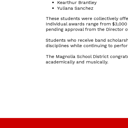
Kearthur Brantley
Yuliana Sanchez
These students were collectively offe
Individual awards range from $3,000 t
pending approval from the Director o
Students who receive band scholarsh
disciplines while continuing to perf
The Magnolia School District congrat
academically and musically.