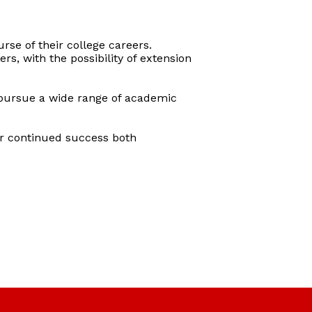
rse of their college careers.
s, with the possibility of extension
 pursue a wide range of academic
ir continued success both