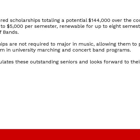
red scholarships totaling a potential $144,000 over the cou
o $5,000 per semester, renewable for up to eight semester
f Bands.
ips are not required to major in music, allowing them to
orm in university marching and concert band programs.
ulates these outstanding seniors and looks forward to the