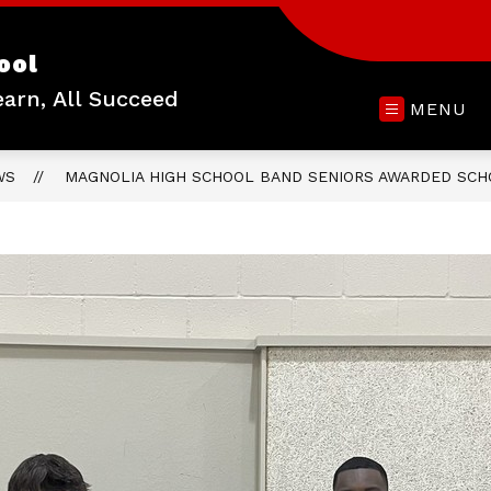
ool
earn, All Succeed
MENU
WS
MAGNOLIA HIGH SCHOOL BAND SENIORS AWARDED SCH