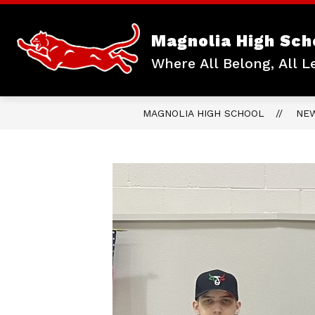
Skip
to
content
Magnolia High Sch
Where All Belong, All L
MAGNOLIA HIGH SCHOOL
NE