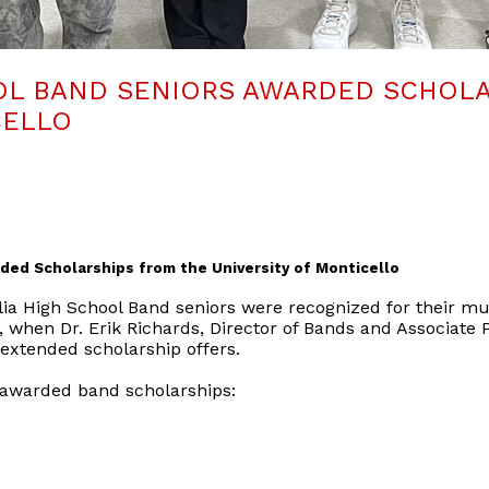
OL BAND SENIORS AWARDED SCHOLA
CELLO
ded Scholarships from the University of Monticello
ia High School Band seniors were recognized for their mu
, when Dr. Erik Richards, Director of Bands and Associate P
 extended scholarship offers.
 awarded band scholarships: