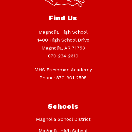
Find Us
Magnolia High School
1400 High School Drive
Magnolia, AR 71753
870-234-2610
MHS Freshman Academy
Phone: 870-901-2595
Schools
Magnolia School District
Magnolia High School