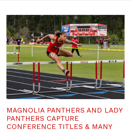
MAGNOLIA PANTHERS AND LADY
PANTHERS CAPTURE
CONFERENCE TITLES & MANY