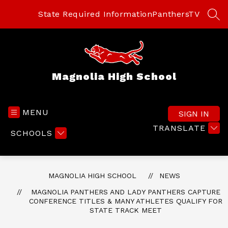
Skip
to
State Required Information
PanthersTV
SEA
content
Magnolia High School
MENU
SIGN IN
TRANSLATE
SCHOOLS
MAGNOLIA HIGH SCHOOL
NEWS
MAGNOLIA PANTHERS AND LADY PANTHERS CAPTURE
CONFERENCE TITLES & MANY ATHLETES QUALIFY FOR
STATE TRACK MEET