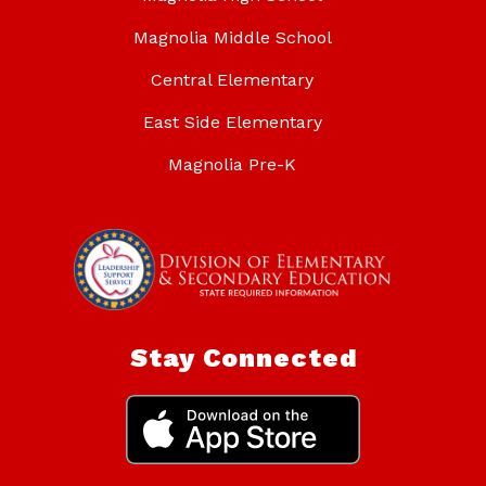
Magnolia Middle School
Central Elementary
East Side Elementary
Magnolia Pre-K
Stay Connected