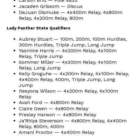
Carson Britt — Pole Vault
Jacaden Grissom — Discus
DeJuan Dismuke — 4x400m Relay, 4x800m
Relay, 4x200m Relay, 800m
Lady Panther State Qualifiers
Aubrey Stuart — 100m, 200m, 100m Hurdles,
300m Hurdles, Triple Jump, Long Jump
Yasmine Harris — 4x200m Relay, 4x100m
Relay, Triple Jump
Sommer Miller — 4x200m Relay, 4x100m
Relay, Long Jump
Kelly Groguhe — 4x200m Relay, 4x100m Relay,
4x400m Relay, 400m, Triple Jump, Long
Jump
Iteeyona Wilson — 4x200m Relay, 4x100m
Relay
Avah Ford — 4x800m Relay
Claire Owen — 4x800m Relay
Presley Hanson — 4x800m Relay
Ja’Rhiya Stevenson — 4x800m Relay, 4x400m
Relay, 800m, 400m
Amani Proctor — 4x400m Relay