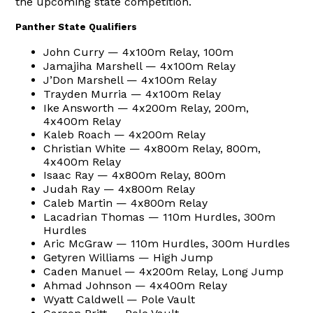
the upcoming state competition.
Panther State Qualifiers
John Curry — 4x100m Relay, 100m
Jamajiha Marshell — 4x100m Relay
J’Don Marshell — 4x100m Relay
Trayden Murria — 4x100m Relay
Ike Answorth — 4x200m Relay, 200m,
4x400m Relay
Kaleb Roach — 4x200m Relay
Christian White — 4x800m Relay, 800m,
4x400m Relay
Isaac Ray — 4x800m Relay, 800m
Judah Ray — 4x800m Relay
Caleb Martin — 4x800m Relay
Lacadrian Thomas — 110m Hurdles, 300m
Hurdles
Aric McGraw — 110m Hurdles, 300m Hurdles
Getyren Williams — High Jump
Caden Manuel — 4x200m Relay, Long Jump
Ahmad Johnson — 4x400m Relay
Wyatt Caldwell — Pole Vault