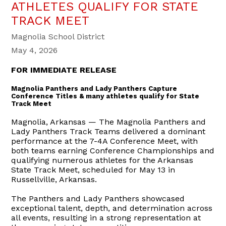
ATHLETES QUALIFY FOR STATE
TRACK MEET
Magnolia School District
May 4, 2026
FOR IMMEDIATE RELEASE
Magnolia Panthers and Lady Panthers Capture
Conference Titles & many athletes qualify for State
Track Meet
Magnolia, Arkansas — The Magnolia Panthers and
Lady Panthers Track Teams delivered a dominant
performance at the 7-4A Conference Meet, with
both teams earning Conference Championships and
qualifying numerous athletes for the Arkansas
State Track Meet, scheduled for May 13 in
Russellville, Arkansas.
The Panthers and Lady Panthers showcased
exceptional talent, depth, and determination across
all events, resulting in a strong representation at