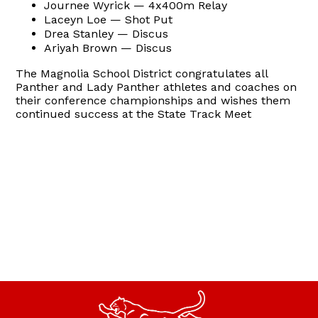
Journee Wyrick — 4x400m Relay
Laceyn Loe — Shot Put
Drea Stanley — Discus
Ariyah Brown — Discus
The Magnolia School District congratulates all
Panther and Lady Panther athletes and coaches on
their conference championships and wishes them
continued success at the State Track Meet