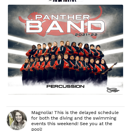
Magnolia! This is the delayed schedule
for both the diving and the swimming
events this weekend! See you at the
pool!