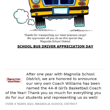
After one year with Magnolia School
District, we are honored to announce
our very own Coach Williams has been
named the 4A-8 Girl’s Basketball Coach
of the Year! Thank you so much for everything you
do for our students and representing us so well!
OVER 4 YEARS AGO, MAGNOLIA SCHOOL DISTRICT