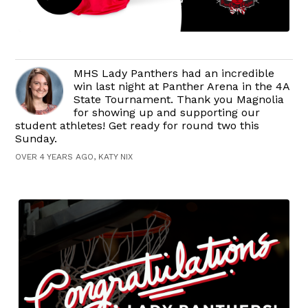
MHS Lady Panthers had an incredible
win last night at Panther Arena in the 4A
State Tournament. Thank you Magnolia
for showing up and supporting our
student athletes! Get ready for round two this
Sunday.
OVER 4 YEARS AGO, KATY NIX