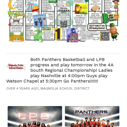
Both Panthers Basketball and LPB
progress and play tomorrow in the 4A
South Regional Championship! Ladies
play Nashville at 4:00pm Guys play
Watson Chapel at 5:30pm Go Panthers!!!!!!!
OVER 4 YEARS AGO, MAGNOLIA SCHOOL DISTRICT