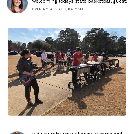
welcoming todays state basketball guest!
OVER 4 YEARS AGO, KATY NIX
Did you miss your chance to come and