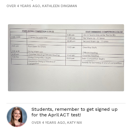
OVER 4 YEARS AGO, KATHLEEN DINGMAN
Students, remember to get signed up
for the April ACT test!
OVER 4 YEARS AGO, KATY NIX