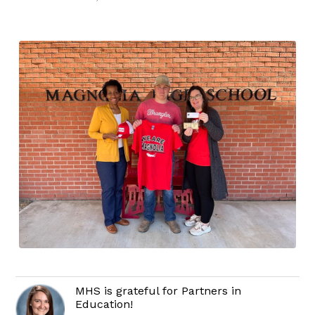
MHS is grateful for Partners in
Education!