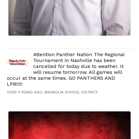
Attention Panther Nation The Regional
Tournament in Nashville has been
cancelled for today due to weather. It
will resume tomorrow. All games will
occur at the same times. GO PANTHERS AND
LPB!!!!!
OVER 4 YEARS AGO, MAGNOLIA SCHOOL DISTRICT