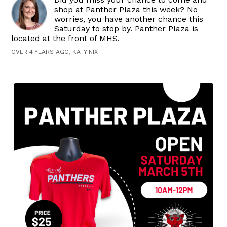
shop at Panther Plaza this week? No
worries, you have another chance this
Saturday to stop by. Panther Plaza is
located at the front of MHS.
OVER 4 YEARS AGO, KATY NIX