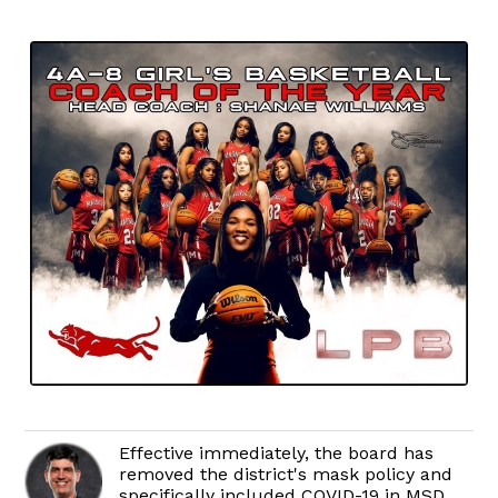
Effective immediately, the board has
removed the district's mask policy and
specifically included COVID-19 in MSD