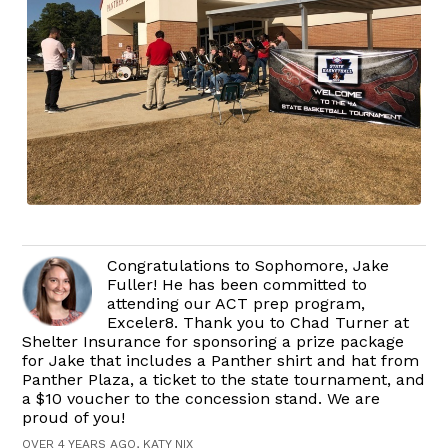
Congratulations to Sophomore, Jake
Fuller! He has been committed to
attending our ACT prep program,
Exceler8. Thank you to Chad Turner at
Shelter Insurance for sponsoring a prize package
for Jake that includes a Panther shirt and hat from
Panther Plaza, a ticket to the state tournament, and
a $10 voucher to the concession stand. We are
proud of you!
OVER 4 YEARS AGO, KATY NIX