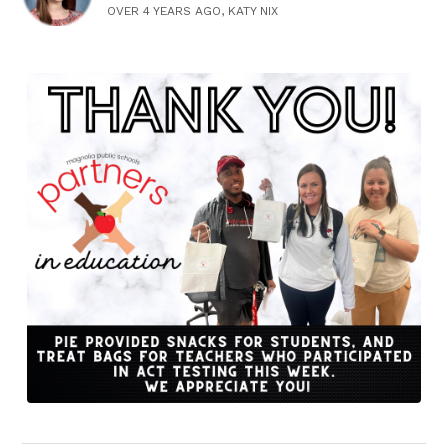
OVER 4 YEARS AGO, KATY NIX