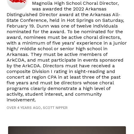
Magnolia High School Choral Director,
was awarded the 2022 Arkansas
Distinguished Director award at the Arkansas All-
State Conference, held in Hot Springs on Saturday,
February 19. Dunn was one of twelve individuals
nominated for the award. To be nominated for the
award, nominees must be active choral directors,
with a minimum of five years’ experience in a junior
high/ middle school or senior high school in
Arkansas. They must be active members of
ArkCDA, and must participate in events sponsored
by the ArkCDA. Directors must have received a
composite Division I rating in sight-reading and
concert at region CPA in at least three of the past
five years and must be directors whose choral
programs clearly demonstrate a high level of
activity, student interest, and community
involvement.
OVER 4 YEARS AGO, SCOTT NIPPER