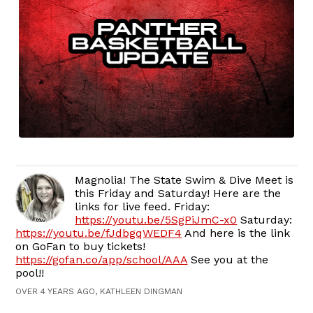
Magnolia! The State Swim & Dive Meet is
this Friday and Saturday! Here are the
links for live feed. Friday:
https://youtu.be/5SgPiJmC-x0
Saturday:
https://youtu.be/fJdbgqWEDF4
And here is the link
on GoFan to buy tickets!
https://gofan.co/app/school/AAA
See you at the
pool!!
OVER 4 YEARS AGO, KATHLEEN DINGMAN