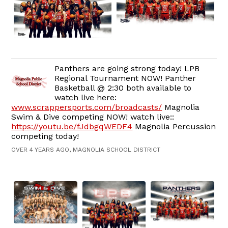
Panthers are going strong today! LPB
Regional Tournament NOW! Panther
Basketball @ 2:30 both available to
watch live here:
www.scrappersports.com/broadcasts/
Magnolia
Swim & Dive competing NOW! watch live::
https://youtu.be/fJdbgqWEDF4
Magnolia Percussion
competing today!
OVER 4 YEARS AGO, MAGNOLIA SCHOOL DISTRICT