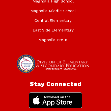
Magnolia High School
Magnolia Middle School
Central Elementary
East Side Elementary
Magnolia Pre-K
Stay Connected