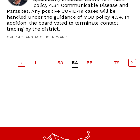
policy 4.34 Communicable Disease and
Parasites. Any positive COVID-19 cases will be
handled under the guidance of MSD policy 4.34. In
addition, the board voted to terminate contact
tracing by the district.
OVER 4 YEARS AGO, JOHN WARD
1
...
53
55
...
78
54