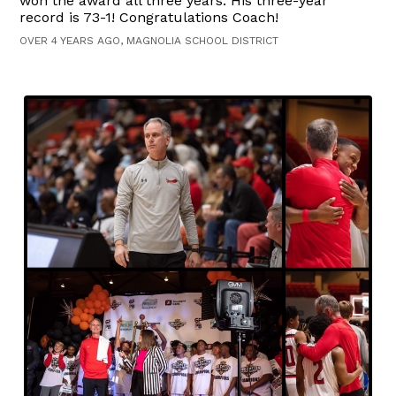
won the award all three years. His three-year
record is 73-1! Congratulations Coach!
OVER 4 YEARS AGO, MAGNOLIA SCHOOL DISTRICT