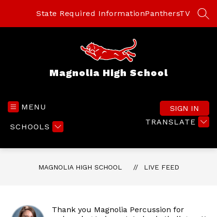
Skip
to
State Required Information
PanthersTV
SEA
content
Magnolia High School
MENU
SIGN IN
TRANSLATE
SCHOOLS
MAGNOLIA HIGH SCHOOL
LIVE FEED
Thank you Magnolia Percussion for