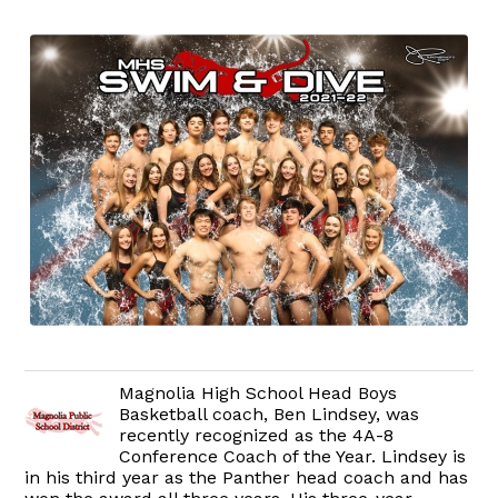
Magnolia High School Head Boys
Basketball coach, Ben Lindsey, was
recently recognized as the 4A-8
Conference Coach of the Year. Lindsey is
in his third year as the Panther head coach and has