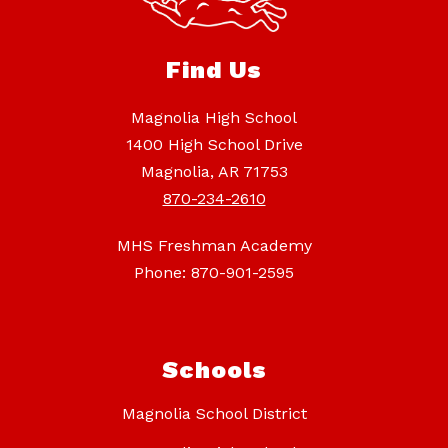
Find Us
Magnolia High School
1400 High School Drive
Magnolia, AR 71753
870-234-2610
MHS Freshman Academy
Phone: 870-901-2595
Schools
Magnolia School District