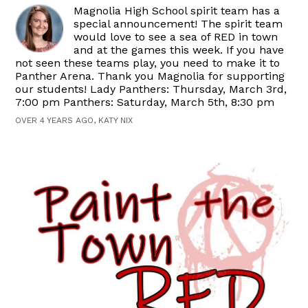
Magnolia High School spirit team has a
special announcement! The spirit team
would love to see a sea of RED in town
and at the games this week. If you have
not seen these teams play, you need to make it to
Panther Arena. Thank you Magnolia for supporting
our students! Lady Panthers: Thursday, March 3rd,
7:00 pm Panthers: Saturday, March 5th, 8:30 pm
OVER 4 YEARS AGO, KATY NIX