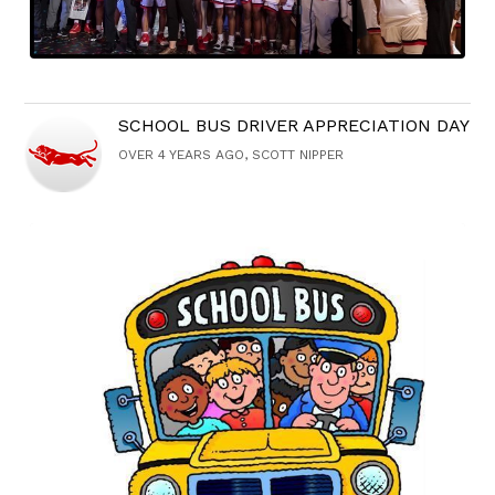
SCHOOL BUS DRIVER APPRECIATION DAY
OVER 4 YEARS AGO, SCOTT NIPPER