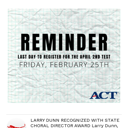
LARRY DUNN RECOGNIZED WITH STATE
CHORAL DIRECTOR AWARD Larry Dunn,