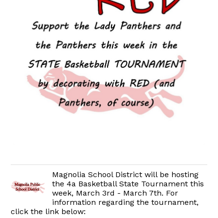
Magnolia School District will be hosting
the 4a Basketball State Tournament this
week, March 3rd - March 7th. For
information regarding the tournament,
click the link below: