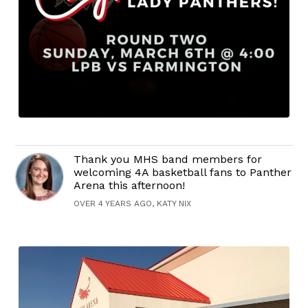
Thank you MHS band members for
welcoming 4A basketball fans to Panther
Arena this afternoon!
OVER 4 YEARS AGO, KATY NIX