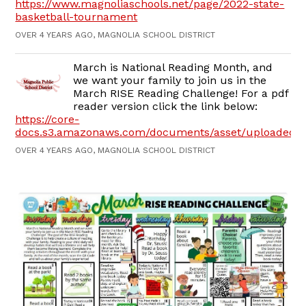
https://www.magnoliaschools.net/page/2022-state-
basketball-tournament
OVER 4 YEARS AGO, MAGNOLIA SCHOOL DISTRICT
March is National Reading Month, and
we want your family to join us in the
March RISE Reading Challenge! For a pdf
reader version click the link below:
https://core-
docs.s3.amazonaws.com/documents/asset/uploaded_f
OVER 4 YEARS AGO, MAGNOLIA SCHOOL DISTRICT